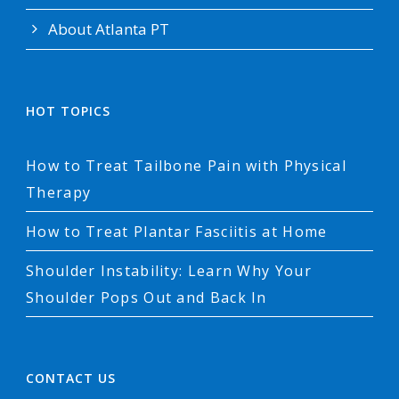
About Atlanta PT
HOT TOPICS
How to Treat Tailbone Pain with Physical
Therapy
How to Treat Plantar Fasciitis at Home
Shoulder Instability: Learn Why Your
Shoulder Pops Out and Back In
CONTACT US