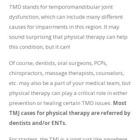
TMD stands for temporomandibular joint
dysfunction, which can include many different
causes for impairments in this region. It may
sound surprising that physical therapy can help
this condition, but it can!
Of course, dentists, oral surgeons, PCPs,
chiropractors, massage therapists, counselors,
etc. may also be a part of your medical team, but
physical therapy can play a critical role in either
prevention or healing certain TMD issues.
Most
TMJ cases for physical therapy are referred by
dentists and/or ENTs.
For starters, the TMJ is a joint just like anywhere