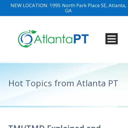
NEW LOCATION: 1995 North Park Place SE, Atlanta,
GA
Hot Topics from Atlanta PT