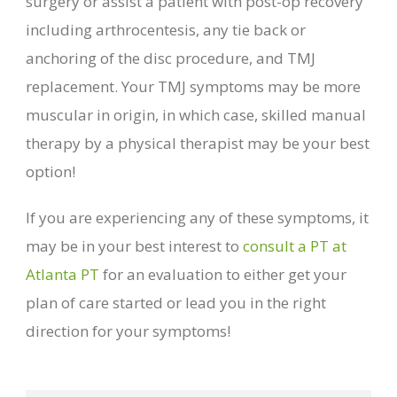
surgery or assist a patient with post-op recovery
including arthrocentesis, any tie back or
anchoring of the disc procedure, and TMJ
replacement. Your TMJ symptoms may be more
muscular in origin, in which case, skilled manual
therapy by a physical therapist may be your best
option!
If you are experiencing any of these symptoms, it
may be in your best interest to
consult a PT at
Atlanta PT
for an evaluation to either get your
plan of care started or lead you in the right
direction for your symptoms!