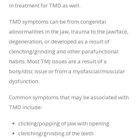
in treatment for TMD as well.
TMD symptoms can be from congenital
abnormalities in the jaw, trauma to the jaw/face,
degeneration, or developed as a result of
clenching/grinding and other parafunctional
habits. Most TMJ issues are a result of a
bony/disc issue or from a myofascial/muscular
dysfunction.
Common symptoms that may be associated with
TMD include:
clicking/popping of jaw with
opening
clenching/grinding of the teeth