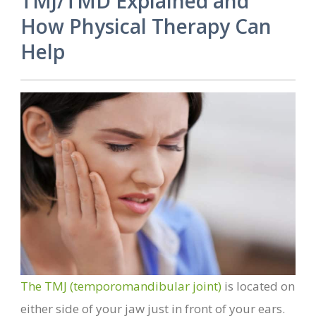
TMJ/TMD Explained and
How Physical Therapy Can
Help
The TMJ (temporomandibular joint)
is located on
either side of your jaw just in front of your ears.