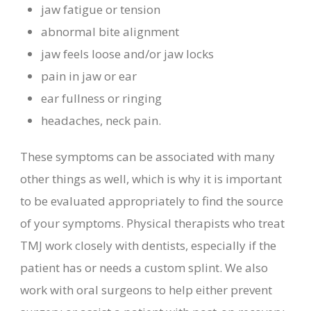
jaw fatigue or tension
abnormal bite alignment
jaw feels loose and/or jaw locks
pain in jaw or ear
ear fullness or ringing
headaches, neck pain.
These symptoms can be associated with many
other things as well, which is why it is important
to be evaluated appropriately to find the source
of your symptoms. Physical therapists who treat
TMJ work closely with dentists, especially if the
patient has or needs a custom splint. We also
work with oral surgeons to help either prevent