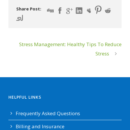
Share Post:
Stress Management: Healthy Tips To Reduce
Stress
HELPFUL LINKS
Frequently Asked Questions
Billing and Insurance