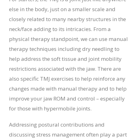
else in the body, just on a smaller scale and
closely related to many nearby structures in the
neck/face adding to its intricacies. From a
physical therapy standpoint, we can use manual
therapy techniques including dry needling to
help address the soft tissue and joint mobility
restrictions associated with the jaw. There are
also specific TMJ exercises to help reinforce any
changes made with manual therapy and to help
improve your jaw ROM and control – especially
for those with hypermobile joints.
Addressing postural contributions and
discussing stress management often play a part