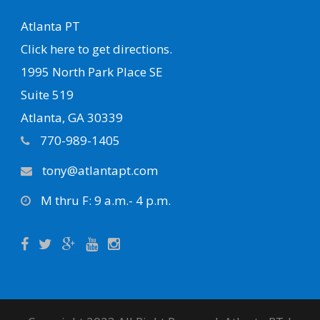
Atlanta PT
Click here to get directions.
1995 North Park Place SE
Suite 519
Atlanta, GA 30339
770-989-1405
tony@atlantapt.com
M thru F: 9 a.m.- 4 p.m.